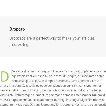
Dropcap
Dropcaps are a perfect way to make your articles
interesting.
D
Curabitur sit amet magna quam. Praesent in libero vel turpis pellentesque
egestas sit amet vel nunc. Nunc lobortis dui neque, quis accumsan dolor.
Aenean aliquet dignissim semper. Maecenas ullamcorper est vitae sem
ornare interdum. Cum sociis natoque penatibus et magnis dis parturient montes,
nascetur ridiculus mus. Integer dolor diam, tincidunt ac euismod ac, sollicitudin
varius ante. Pellentesque elementum commodo dolor sit amet semper. Nullam id
massa a turpis bibendum tincidunt. Donec non augue id augue dignissim molestie
elementum vitae velit. Quisque laoreet eleifend posuere. Mauris congue venenatis