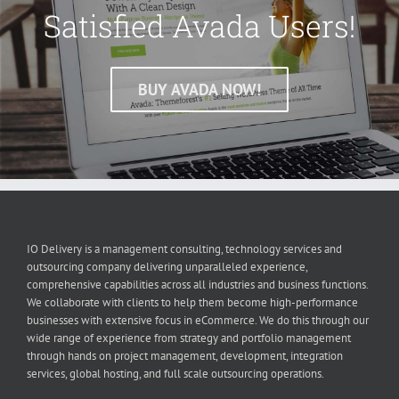
Satisfied Avada Users!
BUY AVADA NOW!
IO Delivery is a management consulting, technology services and
outsourcing company delivering unparalleled experience,
comprehensive capabilities across all industries and business functions.
We collaborate with clients to help them become high-performance
businesses with extensive focus in eCommerce. We do this through our
wide range of experience from strategy and portfolio management
through hands on project management, development, integration
services, global hosting, and full scale outsourcing operations.