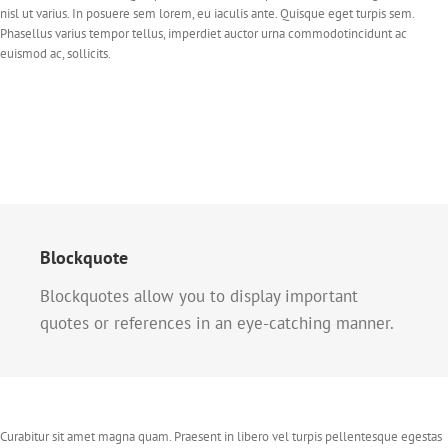
nisl ut varius. In posuere sem lorem, eu iaculis ante. Quisque eget turpis sem.
Phasellus varius tempor tellus, imperdiet auctor urna commodotincidunt ac
euismod ac, sollicits.
Blockquote
Blockquotes allow you to display important
quotes or references in an eye-catching manner.
Curabitur sit amet magna quam. Praesent in libero vel turpis pellentesque egestas