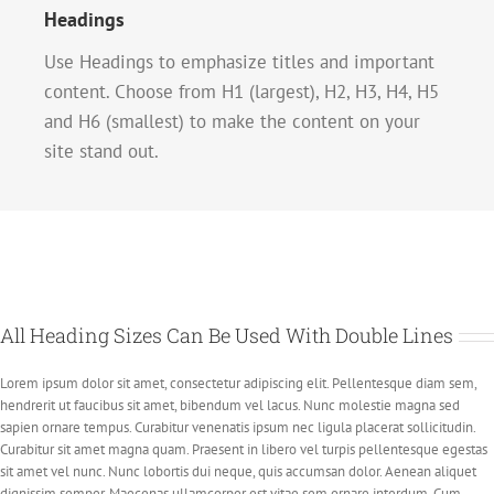
Headings
Use Headings to emphasize titles and important
content. Choose from H1 (largest), H2, H3, H4, H5
and H6 (smallest) to make the content on your
site stand out.
All Heading Sizes Can Be Used With Double Lines
Lorem ipsum dolor sit amet, consectetur adipiscing elit. Pellentesque diam sem,
hendrerit ut faucibus sit amet, bibendum vel lacus. Nunc molestie magna sed
sapien ornare tempus. Curabitur venenatis ipsum nec ligula placerat sollicitudin.
Curabitur sit amet magna quam. Praesent in libero vel turpis pellentesque egestas
sit amet vel nunc. Nunc lobortis dui neque, quis accumsan dolor. Aenean aliquet
dignissim semper. Maecenas ullamcorper est vitae sem ornare interdum. Cum