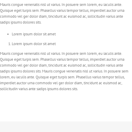
Mauris congue venenatis nisl ut varius. In posuere sem lorem, eu iaculis ante.
Quisque eget turpis sem. Phasellus varius tempor tellus, imperdiet auctor urna
commodo vel ger dolor diam, tincidunt ac euismod ac, sollicitudin varius ante
sadips ipsums dolores sits.
Lorem ipsum dolor sit amet
Lorem ipsum dolor sit amet
Mauris congue venenatis nisl ut varius. In posuere sem lorem, eu iaculis ante.
Quisque eget turpis sem. Phasellus varius tempor tellus, imperdiet auctor urna
commodo vel ger dolor diam, tincidunt ac euismod ac, sollicitudin varius ante
sadips ipsums dolores sits. Mauris congue venenatis nisl ut varius. In posuere sem
lorem, eu iaculis ante. Quisque eget turpis sem. Phasellus varius tempor tellus,
imperdiet auctor urna commodo vel ger dolor diam, tincidunt ac euismod ac,
sollicitudin varius ante sadips ipsums dolores sits.