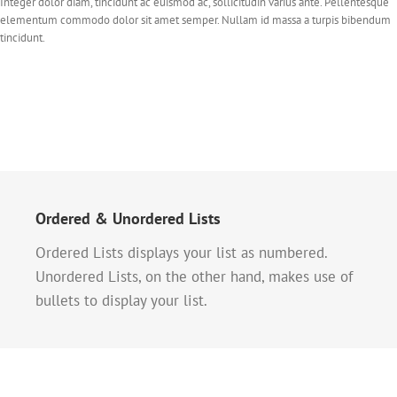
Integer dolor diam, tincidunt ac euismod ac, sollicitudin varius ante. Pellentesque
elementum commodo dolor sit amet semper. Nullam id massa a turpis bibendum
tincidunt.
Ordered & Unordered Lists
Ordered Lists displays your list as numbered.
Unordered Lists, on the other hand, makes use of
bullets to display your list.