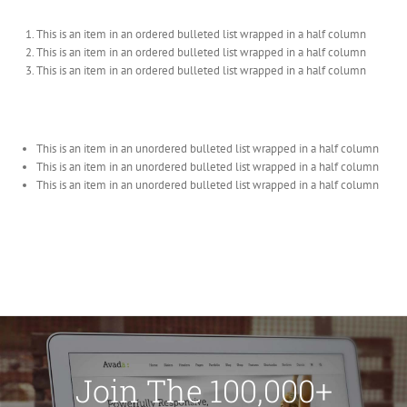
This is an item in an ordered bulleted list wrapped in a half column
This is an item in an ordered bulleted list wrapped in a half column
This is an item in an ordered bulleted list wrapped in a half column
This is an item in an unordered bulleted list wrapped in a half column
This is an item in an unordered bulleted list wrapped in a half column
This is an item in an unordered bulleted list wrapped in a half column
Join The 100,000+