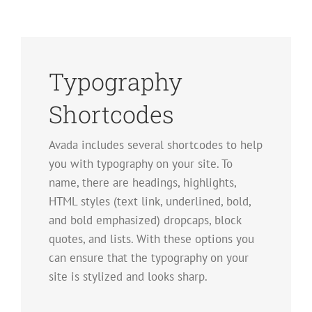
Typography
Shortcodes
Avada includes several shortcodes to help
you with typography on your site. To
name, there are headings, highlights,
HTML styles (text link, underlined, bold,
and bold emphasized) dropcaps, block
quotes, and lists. With these options you
can ensure that the typography on your
site is stylized and looks sharp.