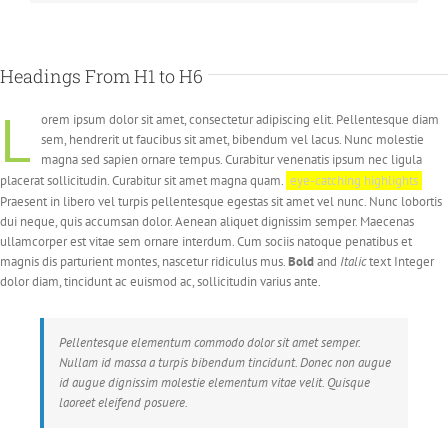
Headings From H1 to H6
L
orem ipsum dolor sit amet, consectetur adipiscing elit. Pellentesque diam
sem, hendrerit ut faucibus sit amet, bibendum vel lacus. Nunc molestie
magna sed sapien ornare tempus. Curabitur venenatis ipsum nec ligula
placerat sollicitudin. Curabitur sit amet magna quam.
eye-catching highlights
Praesent in libero vel turpis pellentesque egestas sit amet vel nunc. Nunc lobortis
dui neque, quis accumsan dolor. Aenean aliquet dignissim semper. Maecenas
ullamcorper est vitae sem ornare interdum. Cum sociis natoque penatibus et
magnis dis parturient montes, nascetur ridiculus mus.
Bold
and
Italic
text Integer
dolor diam, tincidunt ac euismod ac, sollicitudin varius ante.
Pellentesque elementum commodo dolor sit amet semper.
Nullam id massa a turpis bibendum tincidunt. Donec non augue
id augue dignissim molestie elementum vitae velit. Quisque
laoreet eleifend posuere.