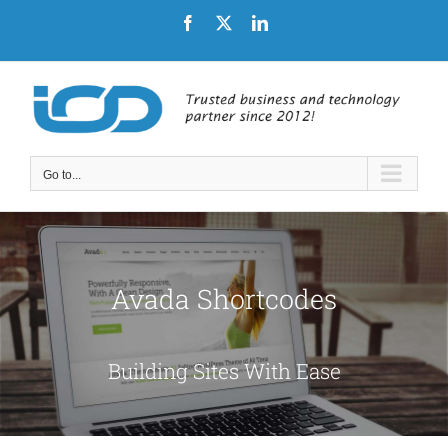
Skip
Facebook
X
LinkedIn
to
content
Go to...
Avada Shortcodes
Building Sites With Ease