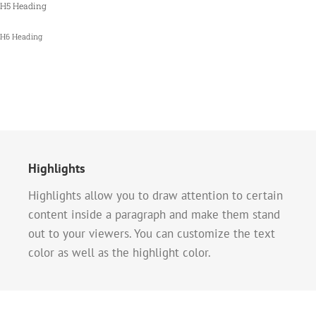
H5 Heading
H6 Heading
Highlights
Highlights allow you to draw attention to certain
content inside a paragraph and make them stand
out to your viewers. You can customize the text
color as well as the highlight color.