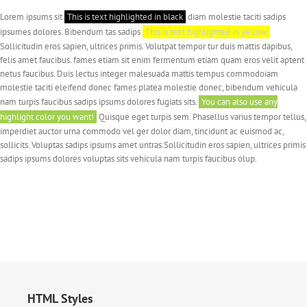
Lorem ipsums sit
This is text highlighted in black
diam molestie taciti sadips
ipsumes dolores. Bibendum tas sadips
This is text highlighted in yellow
Sollicitudin eros sapien, ultrices primis. Volutpat tempor tur duis mattis dapibus,
felis amet faucibus. fames etiam sit enim fermentum etiam quam eros velit aptent
netus faucibus. Duis lectus integer malesuada mattis tempus commodoiam
molestie taciti eleifend donec fames platea molestie donec, bibendum vehicula
nam turpis faucibus sadips ipsums dolores fugiats sits.
You can also use any
highlight color you want!
Quisque eget turpis sem. Phasellus varius tempor tellus,
imperdiet auctor urna commodo vel ger dolor diam, tincidunt ac euismod ac,
sollicits. Voluptas sadips ipsums amet untras.Sollicitudin eros sapien, ultrices primis
sadips ipsums dolores voluptas sits vehicula nam turpis faucibus olup.
HTML Styles