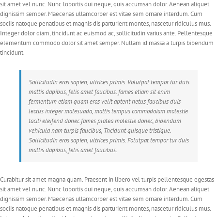
sit amet vel nunc. Nunc lobortis dui neque, quis accumsan dolor. Aenean aliquet
dignissim semper. Maecenas ullamcorper est vitae sem ornare interdum. Cum
sociis natoque penatibus et magnis dis parturient montes, nascetur ridiculus mus.
Integer dolor diam, tincidunt ac euismod ac, sollicitudin varius ante. Pellentesque
elementum commodo dolor sit amet semper. Nullam id massa a turpis bibendum
tincidunt.
Sollicitudin eros sapien, ultrices primis. Volutpat tempor tur duis
mattis dapibus, felis amet faucibus. fames etiam sit enim
fermentum etiam quam eros velit aptent netus faucibus duis
lectus integer malesuada, mattis tempus commodoiam molestie
taciti eleifend donec fames platea molestie donec, bibendum
vehicula nam turpis faucibus, Tncidunt quisque tristique.
Sollicitudin eros sapien, ultrices primis. Folutpat tempor tur duis
mattis dapibus, felis amet faucibus.
Curabitur sit amet magna quam. Praesent in libero vel turpis pellentesque egestas
sit amet vel nunc. Nunc lobortis dui neque, quis accumsan dolor. Aenean aliquet
dignissim semper. Maecenas ullamcorper est vitae sem ornare interdum. Cum
sociis natoque penatibus et magnis dis parturient montes, nascetur ridiculus mus.