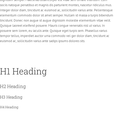
sociis natoque penatibus et magnis dis parturient montes, nascetur ridiculus mus.
Integer dolor diam, tincidunt ac euismod ac, sollicitudin varius ante. Pellentesque
elementum commodo dolor sit amet semper. Nullam id massa a turpis bibendum
tincidunt. Donec non augue id augue dignissim molestie elementum vitae velit.
Quisque laoreet eleifend posuere. Mauris congue venenatis nisl ut varius. In
posuere sem lorem, eu iaculis ante. Quisque eget turpis sem. Phasellus varius
tempor tellus, imperdiet auctor urna commodo vel ger dolor diam, tincidunt ac
euismod ac, sollicitudin varius ante sadips ipsums dolores sits.
H1 Heading
H2 Heading
H3 Heading
H4 Heading