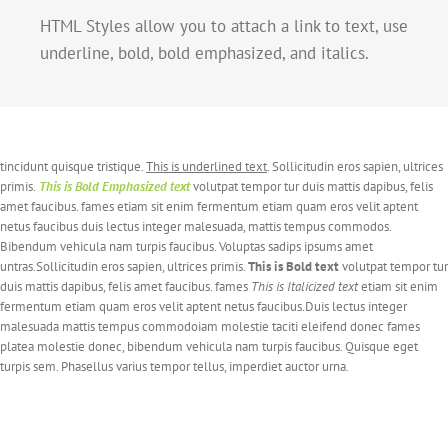
HTML Styles allow you to attach a link to text, use
underline, bold, bold emphasized, and italics.
tincidunt quisque tristique.
This is underlined text
. Sollicitudin eros sapien, ultrices
primis.
This is Bold Emphasized text
volutpat tempor tur duis mattis dapibus, felis
amet faucibus. fames etiam sit enim fermentum etiam quam eros velit aptent
netus faucibus duis lectus integer malesuada, mattis tempus commodos.
Bibendum vehicula nam turpis faucibus. Voluptas sadips ipsums amet
untras.Sollicitudin eros sapien, ultrices primis.
This is Bold text
volutpat tempor tur
duis mattis dapibus, felis amet faucibus. fames
This is Italicized text
etiam sit enim
fermentum etiam quam eros velit aptent netus faucibus.Duis lectus integer
malesuada mattis tempus commodoiam molestie taciti eleifend donec fames
platea molestie donec, bibendum vehicula nam turpis faucibus. Quisque eget
turpis sem. Phasellus varius tempor tellus, imperdiet auctor urna.