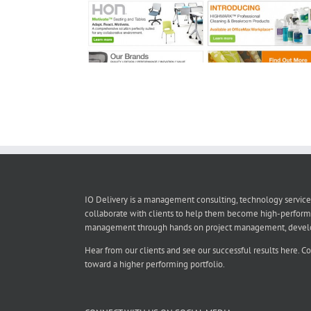
IO Delivery is a management consulting, technology service
collaborate with clients to help them become high-perform
management through hands on project management, developmen
Hear from our clients and see our successful results here. C
toward a higher performing portfolio.