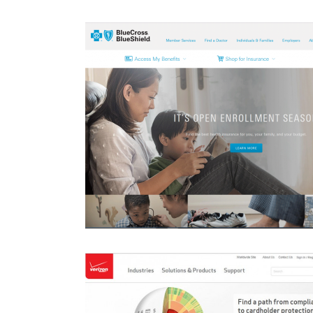
rtal Redesign
Hanes.co