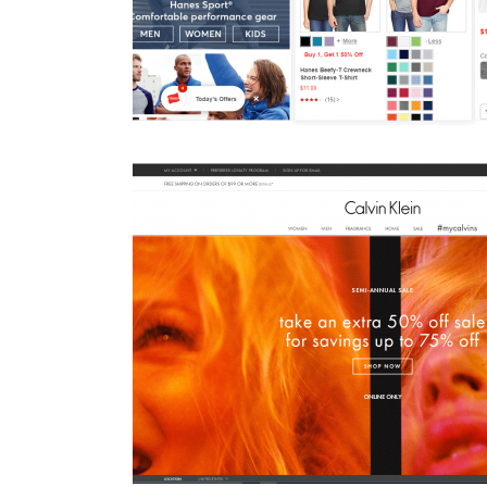
O for commerce
IO helps Blue Buffalo Deli
B