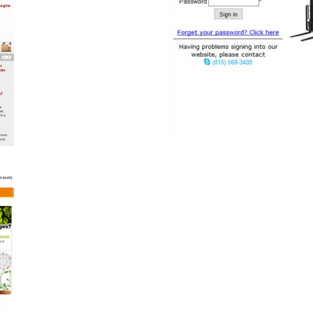
anscm.com
B2B