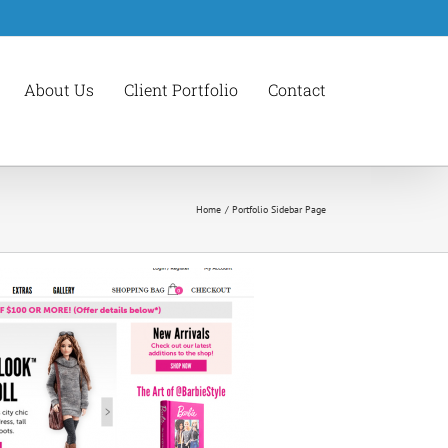
About Us
Client Portfolio
Contact
Home
Portfolio Sidebar Page