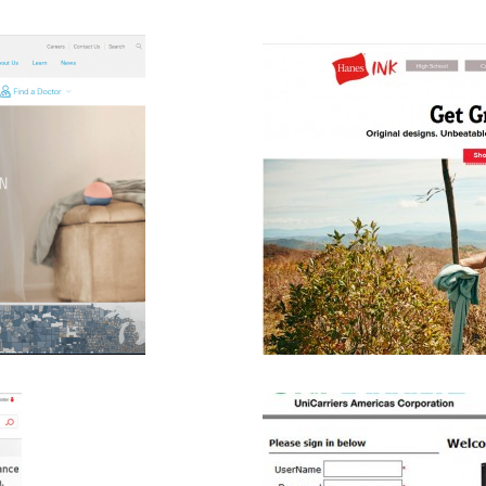
m Custom Ink
B2C