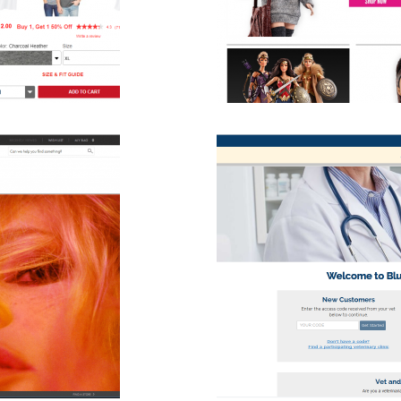
B2C
ver Multi-Channel Vet Solution
2B
B2C