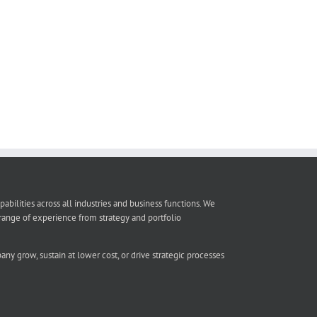
lities across all industries and business functions. We
ange of experience from strategy and portfolio
ny grow, sustain at lower cost, or drive strategic processes