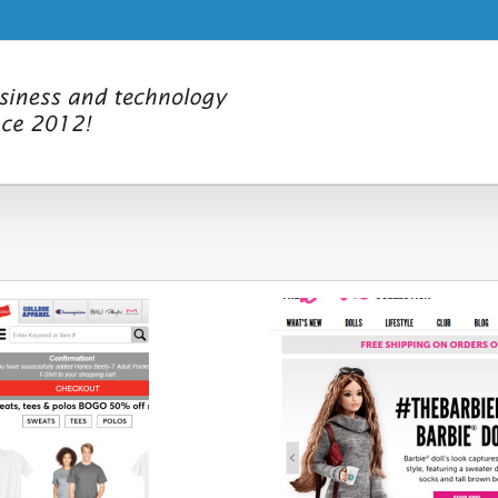
ver new Collector sites showcasing
Comicon