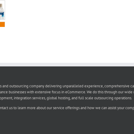
s and outsourcing company delivering unparalleled experience, comprehensive capabi
ance businesses with extensive focus in eCommerce. We do this through our wide r
t, integration services, global hosting, and full scale outsourcing operations.
ontact us to learn more about our service offerings and how we can assist your compa