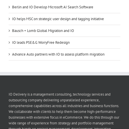
Berlin and IO Develop Microsoft AI Search Software
IO helps MSC on strategic user design and tagging initiative
Bausch + Lomb Global Migration and IO
IO leads PSE&G WorryFree Redesign
Advance Auto partners with IO to assess platform migration
IO Delivery is a management consulting, technology services and
outsourcing company delivering unparalleled experience,
comprehensive capabilities across all industries and business functions.
We collaborate with clients to help them become high-performance
businesses with extensive focus in eCommerce. We do this through our
wide range of experience from strategy and portfolio management
through hands on project management, development, integration