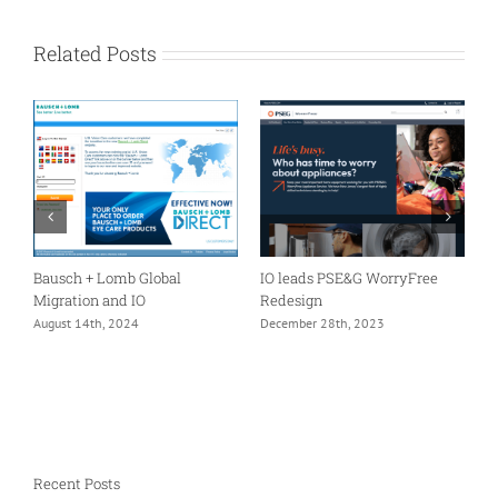
Related Posts
er
Bausch + Lomb Global
IO leads PSE&G WorryFree
A
Migration and IO
Redesign
I
m
August 14th, 2024
December 28th, 2023
F
Recent Posts