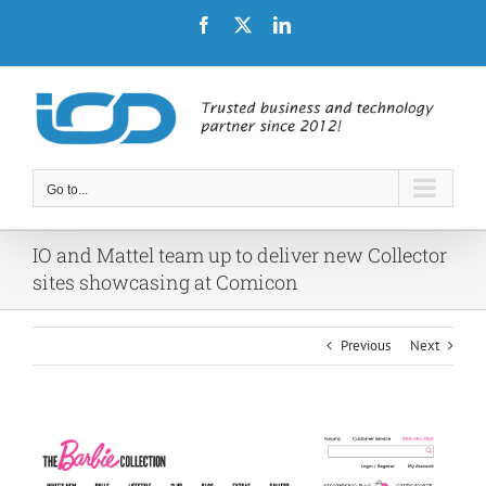
Skip
Facebook
X
LinkedIn
to
content
Go to...
IO and Mattel team up to deliver new Collector
sites showcasing at Comicon
Previous
Next
View
Larger
Image