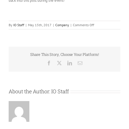
back into this post during the event!
on
By
IO Staff
|
May 15th, 2017
|
Company
|
Comments Off
IO
and
Mattel
team
up
Share This Story, Choose Your Platform!
to
deliver
Facebook
X
LinkedIn
Email
new
Collector
sites
showcasing
at
About the Author:
IO Staff
Comicon