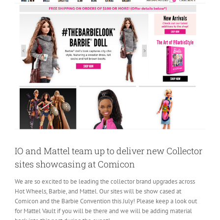
IO and Mattel team up to deliver new Collector
sites showcasing at Comicon
We are so excited to be leading the collector brand upgrades across
Hot Wheels, Barbie, and Mattel. Our sites will be show cased at
Comicon and the Barbie Convention this July! Please keep a look out
for Mattel Vault if you will be there and we will be adding material