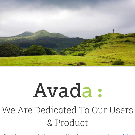
We Are Dedicated To Our Users
& Product