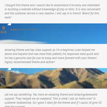
I bought this theme and i would like to recommend it to every one interested
in building a website without knowledge of php or html. It is very convenient
and the customer service is very reactive. I will say it in French “Bravo” for this
work!
Aajami
,
Avada Theme
Amazing theme and top class support, as I’m a beginner, Luke helped me
above and beyond and was more than patient, his responses were quick and
he has a genuine care for you to enjoy and move forward with your theme!..
highly recommended theme and author!
Lucasgriffin
,
Avada Theme
Let me say something. You have an amazing theme and amazing/awesome
support. They helped me on weekend. This is what I call an “extra mile” in
customer relationship. So I gave 5 stars for the theme and if I could, I’d give 10
stars for support.