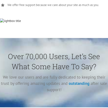
We offer free support because we care about your site as much as you.
Over 70,000 Users, Let’s See
What Some Have To Say?
We love our users and are fully dedicated to keeping their
trust by offering amazing updates and
outstanding
after sale
support!