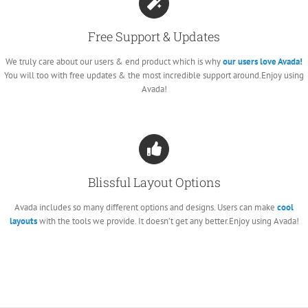
Free Support & Updates
We truly care about our users & end product which is why
our users love Avada!
You will too with free updates & the most incredible support around.Enjoy using
Avada!
Blissful Layout Options
Avada includes so many different options and designs. Users can make
cool
layouts
with the tools we provide. It doesn’t get any better.Enjoy using Avada!