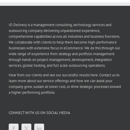
IO Delivery is a management consulting, technology services and
outsourcing company delivering unparalleled experience,
comprehensive capabilities across all industries and business functions.
We collaborate with clients to help them become high-performance
businesses with extensive focus in eCommerce. We do this through our
wide range of experience from strategy and portfolio management
through hands on project management, development, integration
services, global hosting, and full scale outsourcing operations.
Hear from our clients and see our successful results here. Contact us to
learn more about our service offerings and how we can assist your
company grow, sustain at lower cost, or drive strategic processes toward
a higher performing portfolio.
CONNECT WITH US ON SOCIAL MEDIA