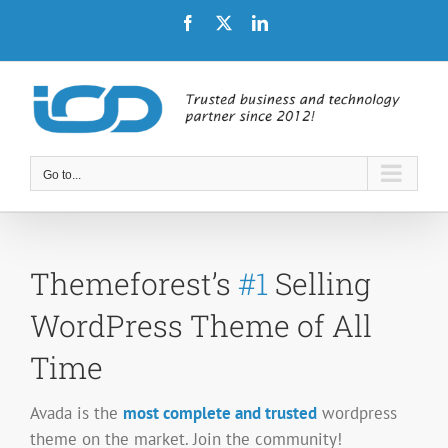
Skip
Facebook
X
LinkedIn
to
content
Go to...
Themeforest’s
#1
Selling
WordPress Theme of All
Time
Avada is the
most complete and trusted
wordpress
theme on the market. Join the community!