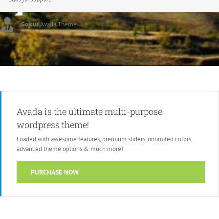
Gojcus
,
Avada Theme
Avada is the ultimate multi-purpose
wordpress theme!
Loaded with awesome features, premium sliders, unlimited colors,
advanced theme options & much more!
PURCHASE NOW