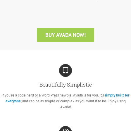
BUY AVADA NOW!
Beautifully Simplistic
If you’re a code nerd or a Word Press newbie, Avada is for you. It’s
simply built for
everyone
, and can be as simple or complex as you want it to be. Enjoy using
Avada!