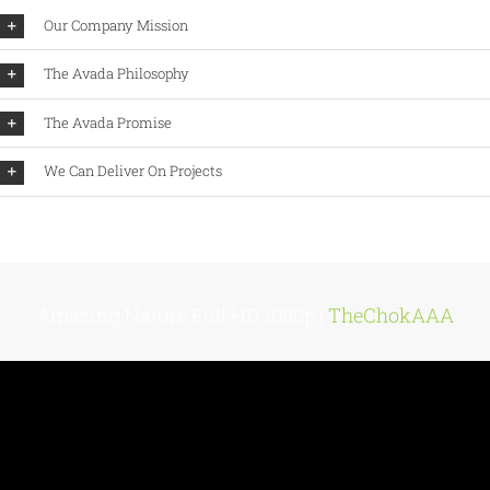
Our Company Mission
The Avada Philosophy
The Avada Promise
We Can Deliver On Projects
Amazing Nature Full HD 1080p |
TheChokAAA