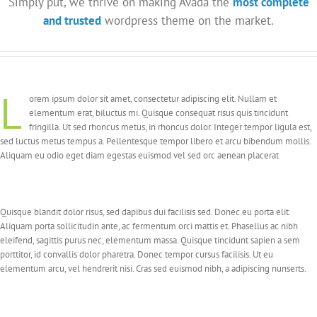
Simply put, we thrive on making Avada the
most complete
and trusted
wordpress theme on the market.
L
orem ipsum dolor sit amet, consectetur adipiscing elit. Nullam et
elementum erat, biluctus mi. Quisque consequat risus quis tincidunt
fringilla. Ut sed rhoncus metus, in rhoncus dolor. Integer tempor ligula est,
sed luctus metus tempus a. Pellentesque tempor libero et arcu bibendum mollis.
Aliquam eu odio eget diam egestas euismod vel sed orc aenean placerat
Quisque blandit dolor risus, sed dapibus dui facilisis sed. Donec eu porta elit.
Aliquam porta sollicitudin ante, ac fermentum orci mattis et. Phasellus ac nibh
eleifend, sagittis purus nec, elementum massa. Quisque tincidunt sapien a sem
porttitor, id convallis dolor pharetra. Donec tempor cursus facilisis. Ut eu
elementum arcu, vel hendrerit nisi. Cras sed euismod nibh, a adipiscing nunserts.