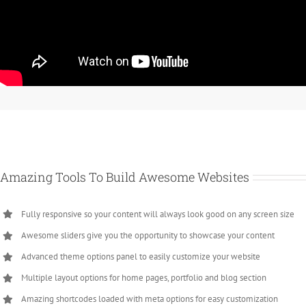
Amazing Tools To Build Awesome Websites
Fully responsive so your content will always look good on any screen size
Awesome sliders give you the opportunity to showcase your content
Advanced theme options panel to easily customize your website
Multiple layout options for home pages, portfolio and blog section
Amazing shortcodes loaded with meta options for easy customization