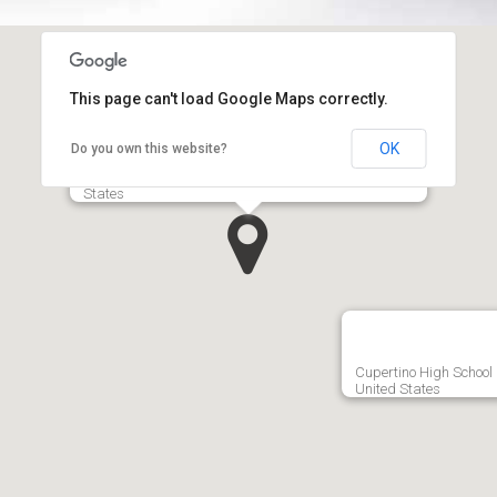
This page can't load Google Maps correctly.
OK
Do you own this website?
Apple Inc.‎ 1, Infinite Loop Cupertino, CA 95014, United
States
Cupertino High School 
United States