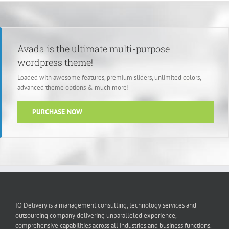
Avada is the ultimate multi-purpose
wordpress theme!
Loaded with awesome features, premium sliders, unlimited colors,
advanced theme options & much more!
PURCHASE NOW
IO Delivery is a management consulting, technology services and
outsourcing company delivering unparalleled experience,
comprehensive capabilities across all industries and business functions.