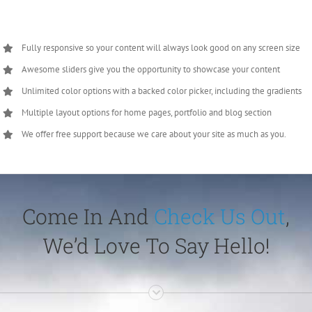
Fully responsive so your content will always look good on any screen size
Awesome sliders give you the opportunity to showcase your content
Unlimited color options with a backed color picker, including the gradients
Multiple layout options for home pages, portfolio and blog section
We offer free support because we care about your site as much as you.
Come In And
Check Us Out
,
We’d Love To Say Hello!