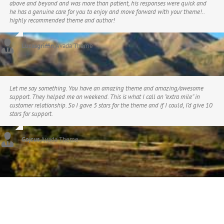
above and beyond and was more than patient, his responses were quick and
he has a genuine care for you to enjoy and move forward with your theme!..
highly recommended theme and author!
Lucasgriffin
,
Avada Theme
Let me say something. You have an amazing theme and amazing/awesome
support. They helped me on weekend. This is what I call an “extra mile” in
customer relationship. So I gave 5 stars for the theme and if I could, I’d give 10
stars for support.
Gojcus
,
Avada Theme