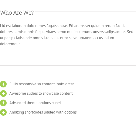
Who Are We?
Lid est laborum dolo rumes fugats untras. Etharums ser quidem rerum facilis
dolores nemis omnis fugats vitaes nemo minima rerums unsers sadips amets. Sed
ut perspiciatis unde omnis iste natus error sit voluptatem accusantium
doloremque.
Fully responsive so content looks great
Awesome sliders to showcase content
Advanced theme options panel
Amazing shortcodes loaded with options