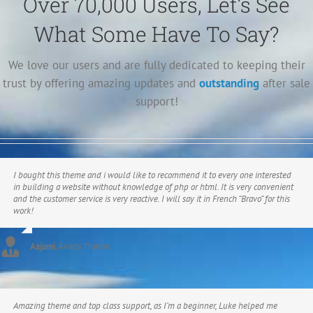
Over 70,000 Users, Let’s See
What Some Have To Say?
We love our users and are fully dedicated to keeping their
trust by offering amazing updates and
outstanding
after sale
support!
I bought this theme and i would like to recommend it to every one interested
in building a website without knowledge of php or html. It is very convenient
and the customer service is very reactive. I will say it in French “Bravo” for this
work!
Aajami
,
Avada Theme
Amazing theme and top class support, as I’m a beginner, Luke helped me