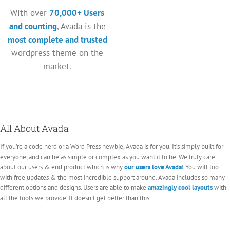
With over
70,000+ Users
and counting
, Avada is the
most complete and trusted
wordpress theme on the
market.
All About Avada
If you’re a code nerd or a Word Press newbie, Avada is for you. It’s simply built for
everyone, and can be as simple or complex as you want it to be. We truly care
about our users & end product which is why
our users love Avada!
You will too
with free updates & the most incredible support around. Avada includes so many
different options and designs. Users are able to make
amazingly cool layouts
with
all the tools we provide. It doesn’t get better than this.