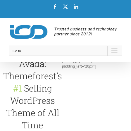
Skip
Facebook
X
LinkedIn
to
content
Go to...
[/fusion_builder_container
padding_right="20px"
Avada:
padding_left="20px" ]
Themeforest’s
#1
Selling
WordPress
Theme of All
Time