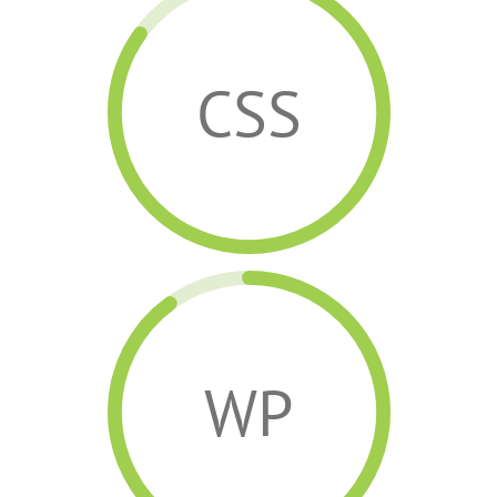
CSS
WP