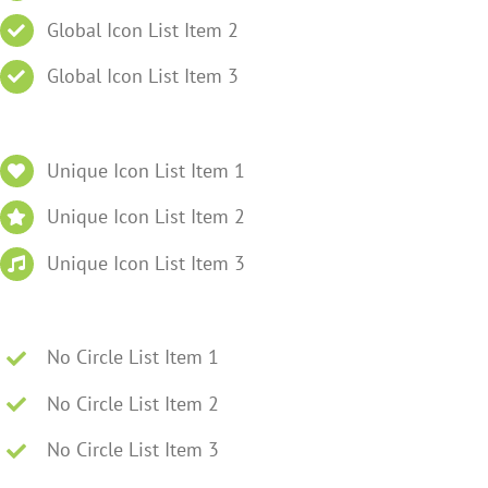
Global Icon List Item 2
Global Icon List Item 3
Unique Icon List Item 1
Unique Icon List Item 2
Unique Icon List Item 3
No Circle List Item 1
No Circle List Item 2
No Circle List Item 3