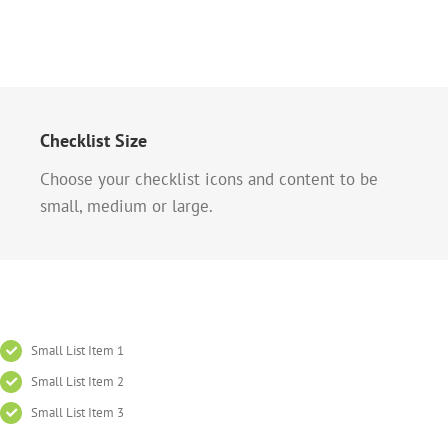
Checklist Size
Choose your checklist icons and content to be
small, medium or large.
Small List Item 1
Small List Item 2
Small List Item 3