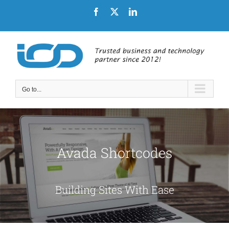
Skip
Facebook
X
LinkedIn
to
content
Go to...
Avada Shortcodes
Building Sites With Ease