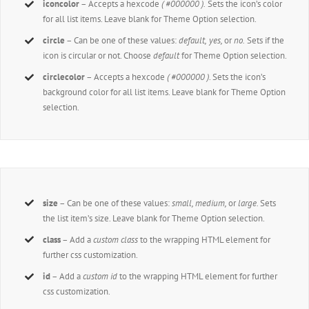
iconcolor
– Accepts a hexcode
( #000000 ).
Sets the icon’s color
for all list items. Leave blank for Theme Option selection.
circle
– Can be one of these values:
default,
yes,
or
no.
Sets if the
icon is circular or not. Choose
default
for Theme Option selection.
circlecolor
– Accepts a hexcode
( #000000 )
. Sets the icon’s
background color for all list items. Leave blank for Theme Option
selection.
size
– Can be one of these values:
small, medium,
or
large.
Sets
the list item’s size. Leave blank for Theme Option selection.
class
– Add a
custom class
to the wrapping HTML element for
further css customization.
id
– Add a
custom id
to the wrapping HTML element for further
css customization.