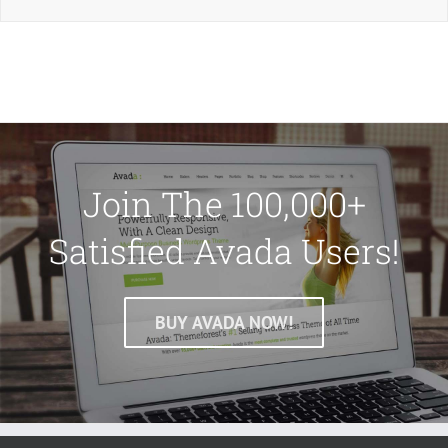
Join The 100,000+
Satisfied Avada Users!
BUY AVADA NOW!