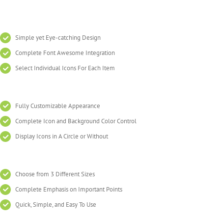
Simple yet Eye-catching Design
Complete Font Awesome Integration
Select Individual Icons For Each Item
Fully Customizable Appearance
Complete Icon and Background Color Control
Display Icons in A Circle or Without
Choose from 3 Different Sizes
Complete Emphasis on Important Points
Quick, Simple, and Easy To Use