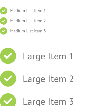
Medium List Item 1
Medium List Item 2
Medium List Item 3
Large Item 1
Large Item 2
Large Item 3