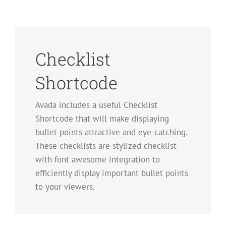
Checklist
Shortcode
Avada includes a useful Checklist
Shortcode that will make displaying
bullet points attractive and eye-catching.
These checklists are stylized checklist
with font awesome integration to
efficiently display important bullet points
to your viewers.