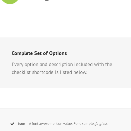
Complete Set of Options
Every option and description included with the
checklist shortcode is listed below.
icon
– A font awesome icon value. For example,
fa-glass
.