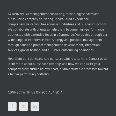
IO Delivery is a management consulting, technology services and
outsourcing company delivering unparalleled experience,
comprehensive capabilities across all industries and business functions.
We collaborate with clients to help them become high-performance
businesses with extensive focus in eCommerce. We do this through our
wide range of experience from strategy and portfolio management
through hands on project management, development, integration
services, global hosting, and full scale outsourcing operations.
Hear from our clients and see our successful results here. Contact us to
learn more about our service offerings and how we can assist your
company grow, sustain at lower cost, or drive strategic processes toward
a higher performing portfolio.
CONNECT WITH US ON SOCIAL MEDIA