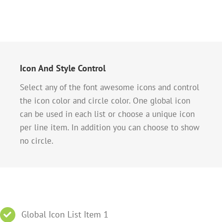
Icon And Style Control
Select any of the font awesome icons and control
the icon color and circle color. One global icon
can be used in each list or choose a unique icon
per line item. In addition you can choose to show
no circle.
Global Icon List Item 1