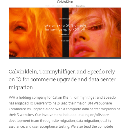
Larger
Image
Calvinklein, Tommyhilfiger, and Speedo rely
on IO for commerce upgrade and data center
migration
PVH a holding company for Calvin Klein, Tommyhilfiger, and Speedo
has engaged IO Delivery to help lead their major IBM WebSphere
Commerce v8 upgrade along with a complete data center migration of
their 3 websites. Our involvement included leading on/offshore
development team through site migration, data migration, quality
assurance, and user acceptance testing. We also lead the complete