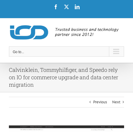
Skip
Facebook
X
LinkedIn
to
content
Go to...
Calvinklein, Tommyhilfiger, and Speedo rely
on IO for commerce upgrade and data center
migration
Previous
Next
View