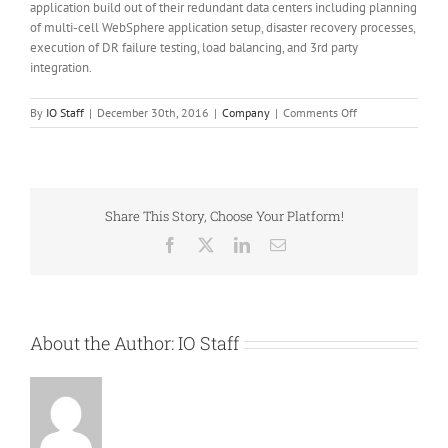
application build out of their redundant data centers including planning
of multi-cell WebSphere application setup, disaster recovery processes,
execution of DR failure testing, load balancing, and 3rd party
integration.
on
By
IO Staff
|
December 30th, 2016
|
Company
|
Comments Off
Calvinklein,
Tommyhilfiger,
and
Speedo
rely
Share This Story, Choose Your Platform!
on
IO
Facebook
X
LinkedIn
Email
for
commerce
upgrade
and
data
About the Author:
IO Staff
center
migration