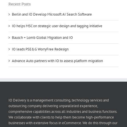
Recent Posts
Berlin and IO Develop Microsoft AI Search Software
IO helps MSC on strategic user design and tagging initiative
Bausch + Lomb Global Migration and IO
IO leads PSE&G WorryFree Redesign
Advance Auto partners with IO to assess platform migration
IO Delivery is a management consulting, technology services and
outsourcing company delivering unparalleled experience,
comprehensive capabilities across all industries and business functions.
We collaborate with clients to help them become high-performance
businesses with extensive focus in eCommerce. We do this through our