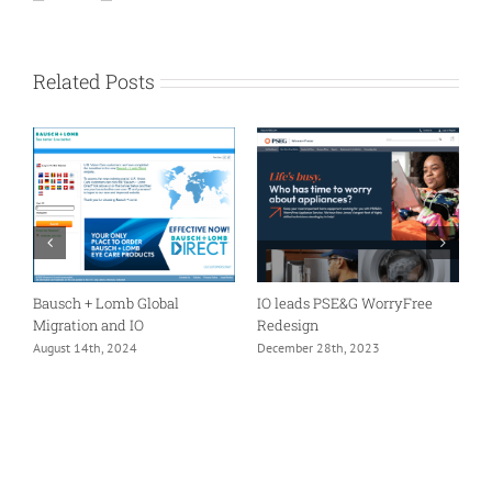
Related Posts
er
Bausch + Lomb Global
IO leads PSE&G WorryFree
A
Migration and IO
Redesign
I
m
August 14th, 2024
December 28th, 2023
F