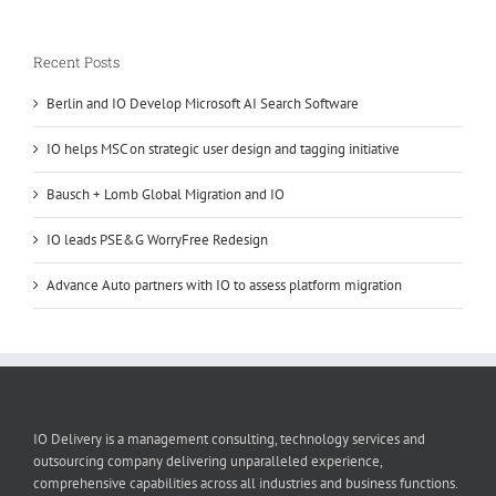
Recent Posts
Berlin and IO Develop Microsoft AI Search Software
IO helps MSC on strategic user design and tagging initiative
Bausch + Lomb Global Migration and IO
IO leads PSE&G WorryFree Redesign
Advance Auto partners with IO to assess platform migration
IO Delivery is a management consulting, technology services and
outsourcing company delivering unparalleled experience,
comprehensive capabilities across all industries and business functions.