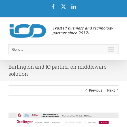
Skip
Facebook
X
LinkedIn
to
content
Go to...
Burlington and IO partner on middleware
solution
Previous
Next
View
Larger
Image