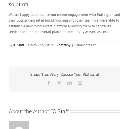
solution
We are happy to announce our recent engagement with Burlington and
their outstanding retail brand. Working with their team we were able to
establish a new middleware platform allowing them to centralize
services and reduce overall platform complexity as well as costs.
on
By
IO Staff
|
March 2nd, 2019
|
Company
|
Comments Off
Burlington
and
IO
partner
on
Share This Story, Choose Your Platform!
middleware
solution
Facebook
X
LinkedIn
Email
About the Author:
IO Staff