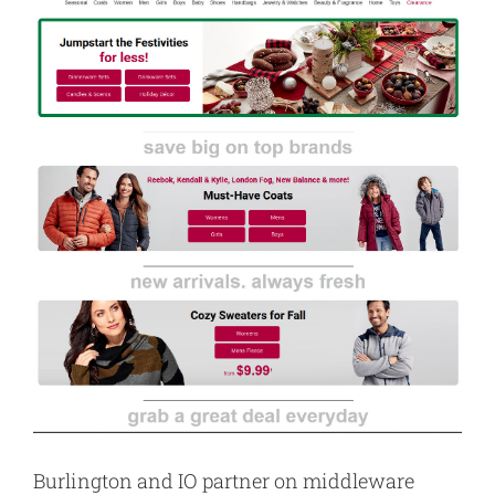
Burlington and IO partner on middleware