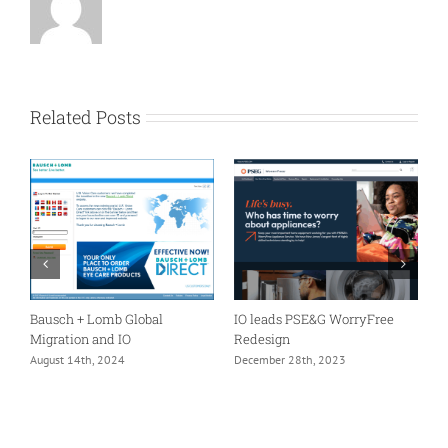
Related Posts
er
Bausch + Lomb Global
IO leads PSE&G WorryFree
A
Migration and IO
Redesign
I
m
August 14th, 2024
December 28th, 2023
F